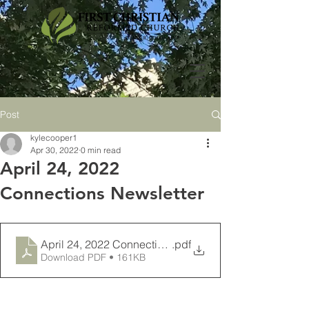
Post
kylecooper1
Apr 30, 2022
0 min read
April 24, 2022
Connections Newsletter
April 24, 2022 Connections Newsletter
.pdf
Download PDF • 161KB