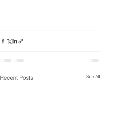
See All
Recent Posts