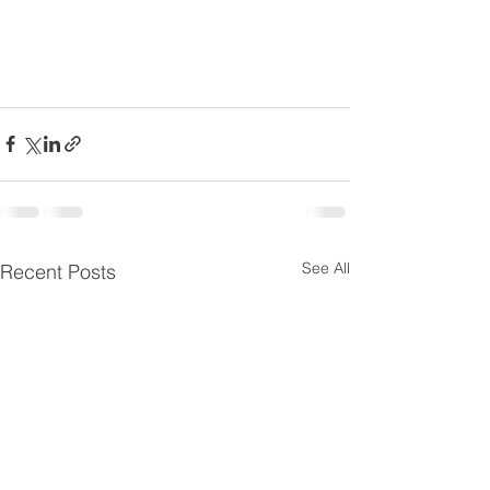
See All
Recent Posts