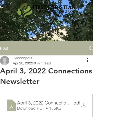
Post
kylecooper1
Apr 20, 2022
0 min read
April 3, 2022 Connections
Newsletter
April 3, 2022 Connections Newsletter
.pdf
Download PDF • 155KB