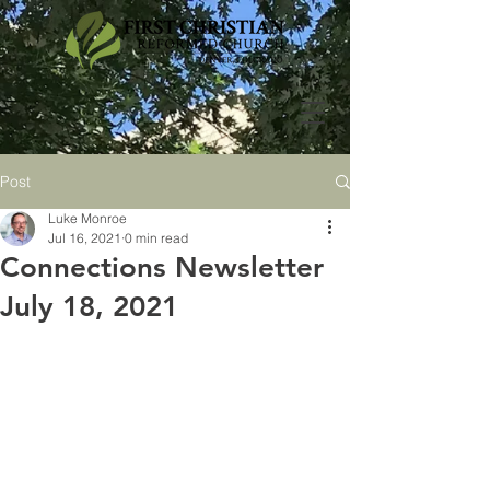
Post
Luke Monroe
Jul 16, 2021
0 min read
Connections Newsletter
July 18, 2021