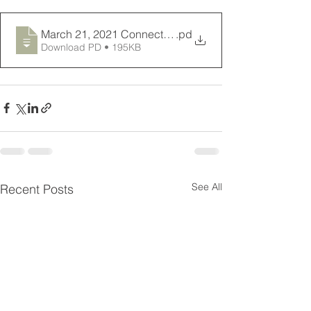
March 21, 2021 Connections Newsletter
.pd
Download PD • 195KB
See All
Recent Posts