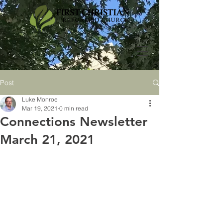
Post
Luke Monroe
Mar 19, 2021
0 min read
Connections Newsletter
March 21, 2021