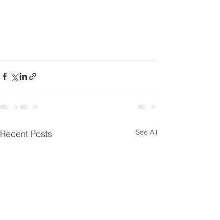
See All
Recent Posts