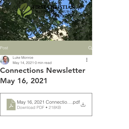
Post
Luke Monroe
May 14, 2021
0 min read
Connections Newsletter
May 16, 2021
May 16, 2021 Connections Newsletter
.pdf
Download PDF • 218KB