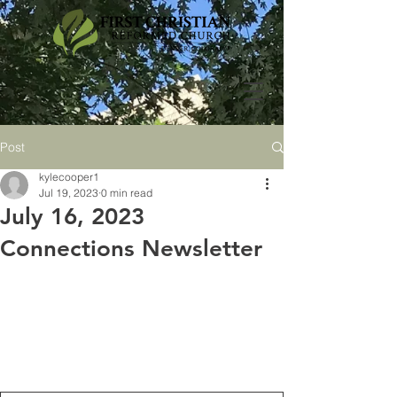
Post
kylecooper1
Jul 19, 2023
0 min read
July 16, 2023
Connections Newsletter