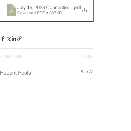
July 16, 2023 Connections Newsletter
.pdf
Download PDF • 387KB
See All
Recent Posts