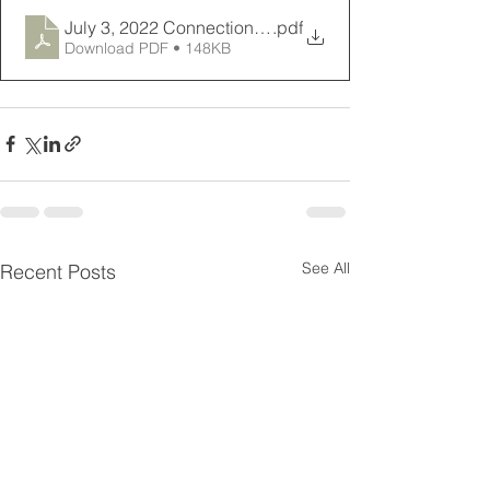
July 3, 2022 Connections Newsletter
.pdf
Download PDF • 148KB
See All
Recent Posts