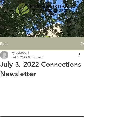
Post
kylecooper1
Jul 5, 2022
0 min read
July 3, 2022 Connections
Newsletter