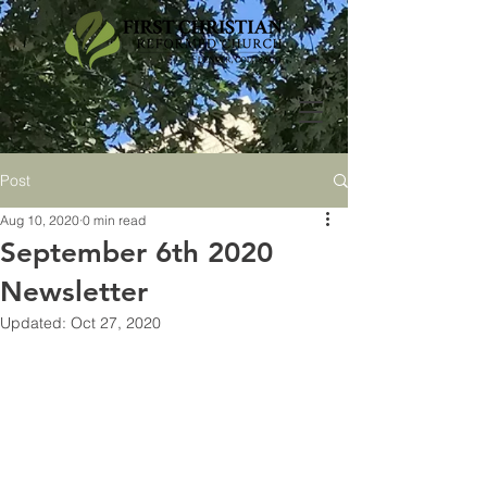
Post
Aug 10, 2020
0 min read
September 6th 2020
Newsletter
Updated:
Oct 27, 2020