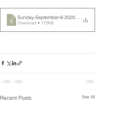
Sunday-September-6-2020-Connections-News
.
Download • 172KB
See All
Recent Posts